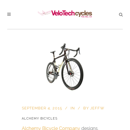
SEPTEMBER 4, 2015
IN
BY
JEFFW
ALCHEMY BICYCLES
Alchemy Bicycle Company
designs,