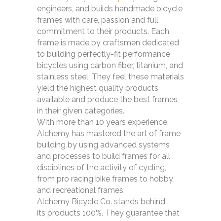
engineers, and builds handmade bicycle
frames with care, passion and full
commitment to their products. Each
frame is made by craftsmen dedicated
to building perfectly-fit performance
bicycles using carbon fiber, titanium, and
stainless steel. They feel these materials
yield the highest quality products
available and produce the best frames
in their given categories.
With more than 10 years experience,
Alchemy has mastered the art of frame
building by using advanced systems
and processes to build frames for all
disciplines of the activity of cycling,
from pro racing bike frames to hobby
and recreational frames.
Alchemy Bicycle Co. stands behind
its products 100%. They guarantee that