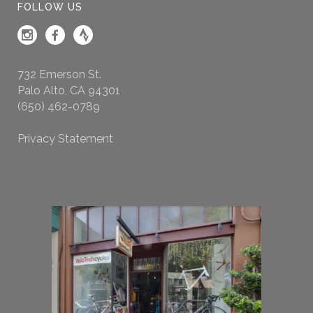
FOLLOW US
732 Emerson St.
Palo Alto, CA 94301
(650) 462-0789
Privacy Statement