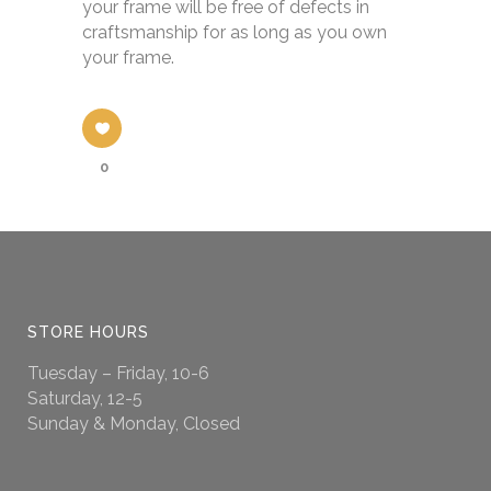
your frame will be free of defects in
craftsmanship for as long as you own
your frame.
0
STORE HOURS
Tuesday – Friday, 10-6
Saturday, 12-5
Sunday & Monday, Closed