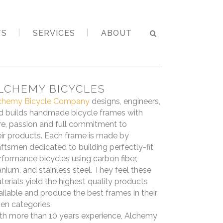
TS
SERVICES
ABOUT
LCHEMY BICYCLES
chemy Bicycle Company
designs, engineers,
d builds handmade bicycle frames with
re, passion and full commitment to
eir products. Each frame is made by
aftsmen dedicated to building perfectly-fit
rformance bicycles using carbon fiber,
tanium, and stainless steel. They feel these
terials yield the highest quality products
ailable and produce the best frames in their
ven categories.
th more than 10 years experience, Alchemy