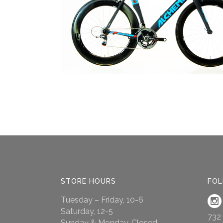
STORE HOURS
FOL
Tuesday – Friday, 10-6
Saturday, 12-5
732
Sunday & Monday, Closed