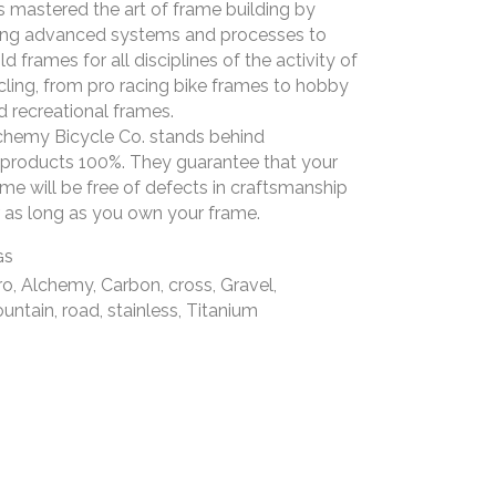
s mastered the art of frame building by
ing advanced systems and processes to
ld frames for all disciplines of the activity of
cling, from pro racing bike frames to hobby
d recreational frames.
chemy Bicycle Co. stands behind
s products 100%. They guarantee that your
ame will be free of defects in craftsmanship
r as long as you own your frame.
GS
ro, Alchemy, Carbon, cross, Gravel,
untain, road, stainless, Titanium