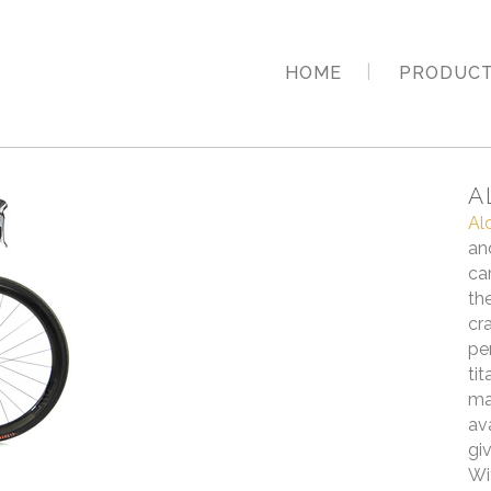
HOME
PRODUC
A
Al
an
ca
th
cr
pe
ti
ma
av
gi
Wi