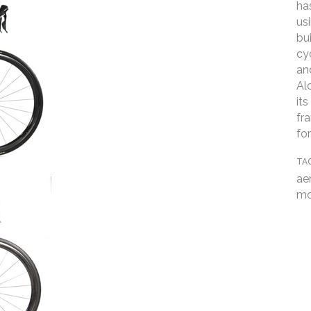
ha
us
bui
cy
an
Al
it
fr
fo
TA
ae
mo