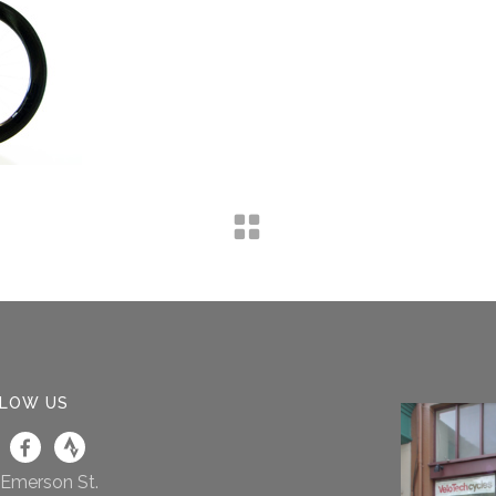
LOW US
 Emerson St.