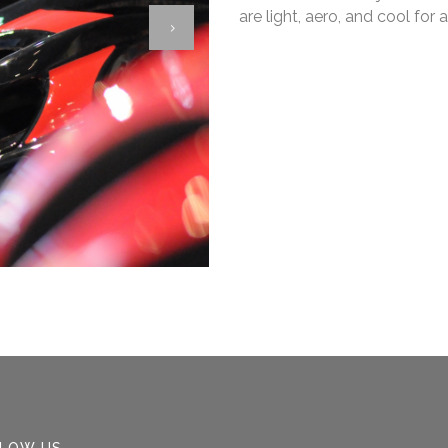
are light, aero, and cool fo