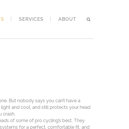
TS
SERVICES
ABOUT
 one. But nobody says you can’t have a
s light and cool, and still protects your head
u crash.
eads of some of pro cycling’s best. They
ystems for a perfect, comfortable fit, and