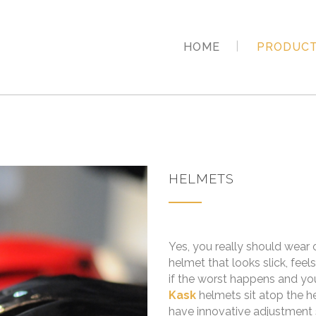
HOME
PRODUC
HELMETS
Yes, you really should wear
helmet that looks slick, feel
if the worst happens and yo
Kask
helmets sit atop the h
have innovative adjustment s