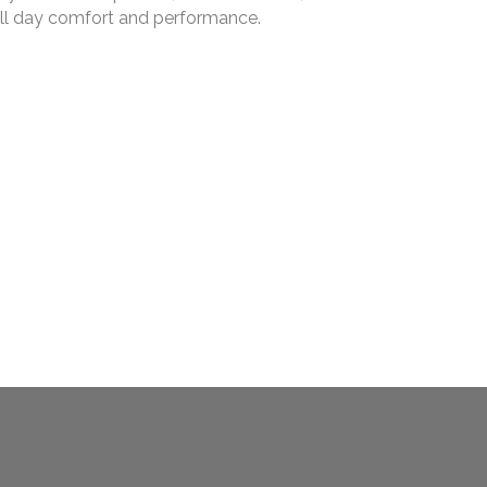
r all day comfort and performance.