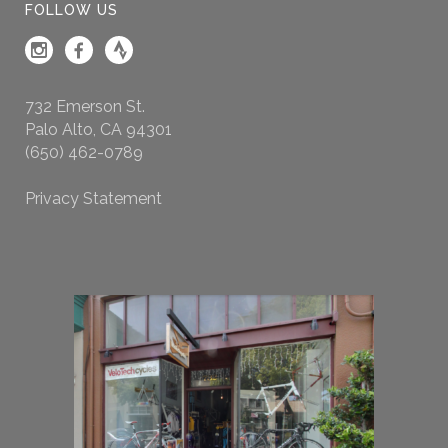
FOLLOW US
732 Emerson St.
Palo Alto, CA 94301
(650) 462-0789
Privacy Statement