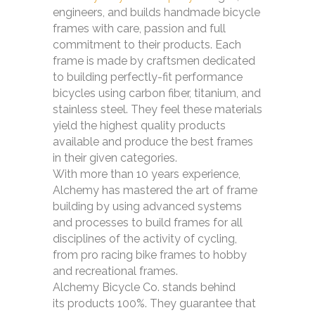
engineers, and builds handmade bicycle
frames with care, passion and full
commitment to their products. Each
frame is made by craftsmen dedicated
to building perfectly-fit performance
bicycles using carbon fiber, titanium, and
stainless steel. They feel these materials
yield the highest quality products
available and produce the best frames
in their given categories.
With more than 10 years experience,
Alchemy has mastered the art of frame
building by using advanced systems
and processes to build frames for all
disciplines of the activity of cycling,
from pro racing bike frames to hobby
and recreational frames.
Alchemy Bicycle Co. stands behind
its products 100%. They guarantee that