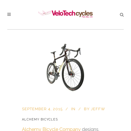
SEPTEMBER 4, 2015
IN
BY
JEFFW
ALCHEMY BICYCLES
Alchemy Bicycle Company
designs,