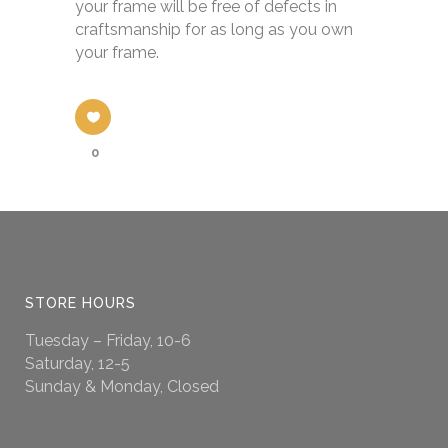
your frame will be free of defects in
craftsmanship for as long as you own
your frame.
0
STORE HOURS
Tuesday – Friday, 10-6
Saturday, 12-5
Sunday & Monday, Closed