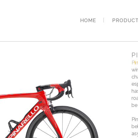
HOME
PRODUC
P
Pi
wi
ch
es
ha
ro
be
Pi
be
as