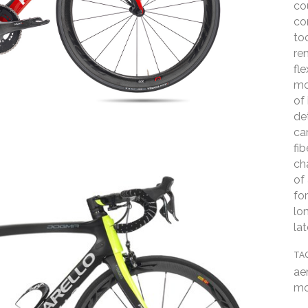
co
co
to
re
fl
mo
of 
de
ca
fi
ch
of
fo
lo
la
TA
ae
mo