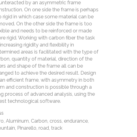
unteracted by an asymmetric frame
nstruction. On one side the frame is perhaps
o rigid in which case some material can be
moved. On the other side the frame is too
exible and needs to be reinforced or made
re rigid. Working with carbon fiber the task
increasing rigidity and flexibility in
termined areas is facilitated with the type of
rbon, quantity of material, direction of the
bers and shape of the frame all can be
anged to achieve the desired result. Design
 an efficient frame, with asymmetry in both
rm and construction is possible through a
ng process of advanced analysis, using the
test technological software.
GS
ro, Aluminum, Carbon, cross, endurance,
untain, Pinarello, road, track