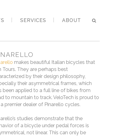
TS
SERVICES
ABOUT
INARELLO
narello
makes beautiful Italian bicycles that
n Tours. They are perhaps best
aracterized by their design philosophy,
pecially their asymmetrical frames, which
s been applied to a full line of bikes from
ad to mountain to track. VeloTech is proud to
 a premier dealer of Pinarello cycles.
narello’s studies demonstrate that the
havior of a bicycle under pedal forces is
ymmetrical, not linear. This can only be