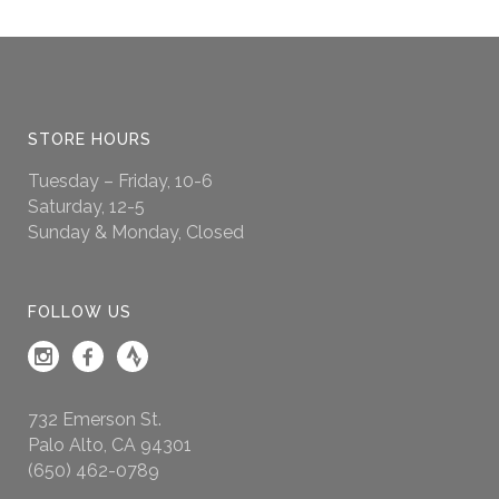
STORE HOURS
Tuesday – Friday, 10-6
Saturday, 12-5
Sunday & Monday, Closed
FOLLOW US
732 Emerson St.
Palo Alto, CA 94301
(650) 462-0789