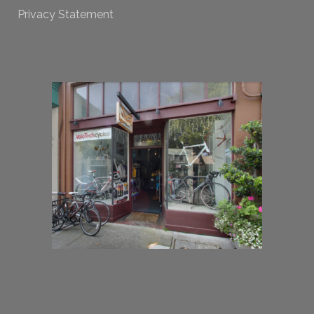
Privacy Statement